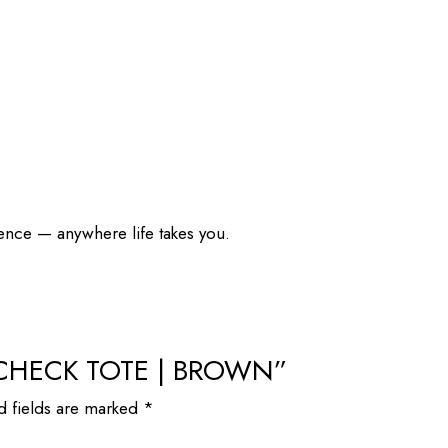
dence — anywhere life takes you.
IM CHECK TOTE | BROWN”
d fields are marked
*