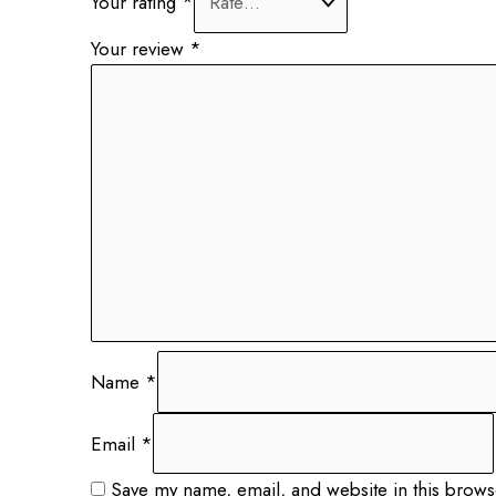
Your rating
*
Your review
*
Name
*
Email
*
Save my name, email, and website in this brows