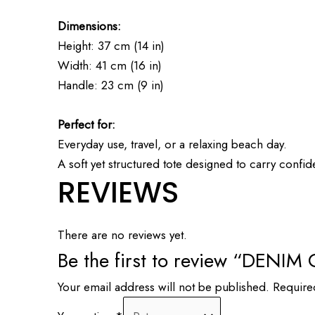
Dimensions:
Height: 37 cm (14 in)
Width: 41 cm (16 in)
Handle: 23 cm (9 in)
Perfect for:
Everyday use, travel, or a relaxing beach day.
A soft yet structured tote designed to carry confi
REVIEWS
There are no reviews yet.
Be the first to review “DEN
Your email address will not be published.
Require