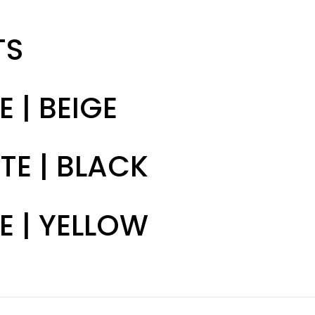
TS
E | BEIGE
TE | BLACK
E | YELLOW