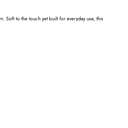
Soft to the touch yet built for everyday use, this