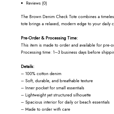
Reviews (0)
The Brown Denim Check Tote combines a timeless ch
tote brings a relaxed, modern edge to your daily c
Pre-Order & Processing Time:
This item is made to order and available for pre-o
Processing time: 1–3 business days before shippi
Details:
– 100% cotton denim
– Soft, durable, and breathable texture
– Inner pocket for small essentials
– Lightweight yet structured silhouette
– Spacious interior for daily or beach essentials
– Made to order with care