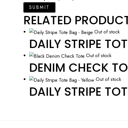
RELATED PRODUC
Out of stock
DAILY STRIPE TOT
Out of stock
DENIM CHECK TO
Out of stock
DAILY STRIPE TOT