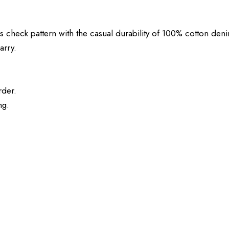
eck pattern with the casual durability of 100% cotton denim. 
arry.
rder.
ng.