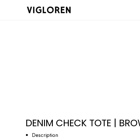
Skip
to
content
DENIM CHECK TOTE | BR
Description