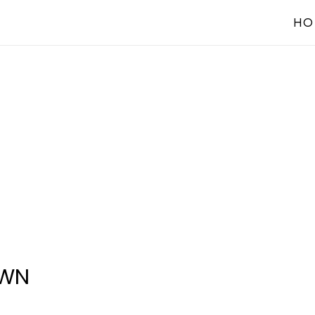
HO
OWN