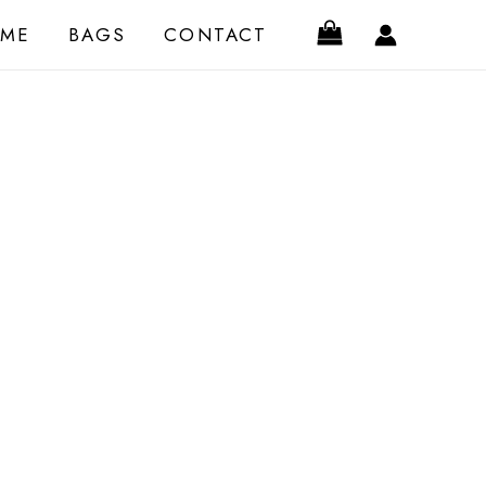
ME
BAGS
CONTACT