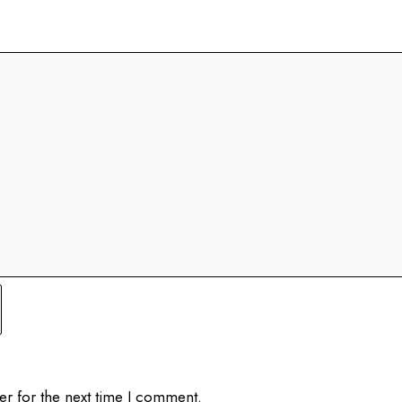
er for the next time I comment.