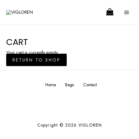
Skip
MA
to
ME
content
CART
Your cart is currently empty.
RETURN TO SHOP
Home
Bags
Contact
Copyright © 2026 VIGLOREN