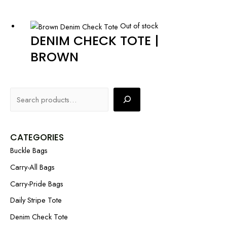
Out of stock
DENIM CHECK TOTE |
BROWN
CATEGORIES
Buckle Bags
Carry-All Bags
Carry-Pride Bags
Daily Stripe Tote
Denim Check Tote