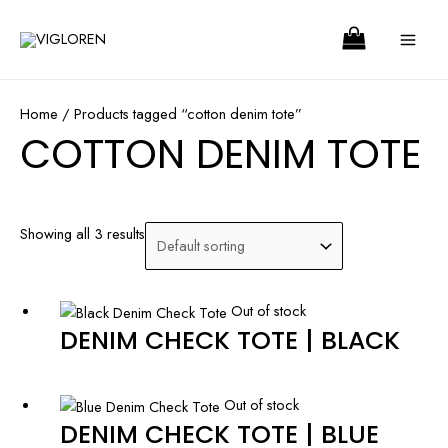
Skip
Search
MA
to
ME
content
Home
/ Products tagged “cotton denim tote”
COTTON DENIM TOTE
Showing all 3 results
Out of stock
DENIM CHECK TOTE | BLACK
Out of stock
DENIM CHECK TOTE | BLUE