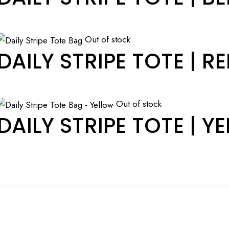
Out of stock
DAILY STRIPE TOTE | R
Out of stock
DAILY STRIPE TOTE | Y