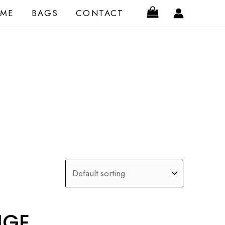
ME
BAGS
CONTACT
IGE