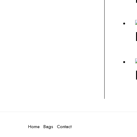
Home
Bags
Contact