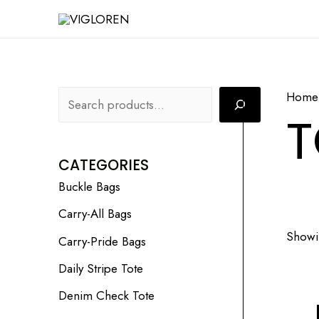
Skip
S
to
e
content
a
r
Home
c
T
h
CATEGORIES
Buckle Bags
Carry-All Bags
Showin
Carry-Pride Bags
Daily Stripe Tote
Denim Check Tote