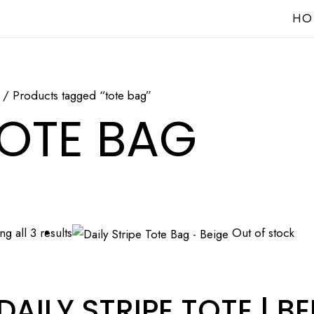
HO
/ Products tagged “tote bag”
OTE BAG
g all 3 results
Out of stock
DAILY STRIPE TOTE | BE