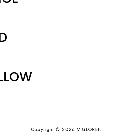
ED
ELLOW
Copyright © 2026 VIGLOREN