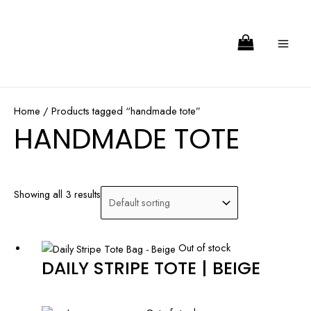
Skip
Search
MA
to
ME
content
Home
/ Products tagged “handmade tote”
HANDMADE TOTE
Showing all 3 results
Out of stock
DAILY STRIPE TOTE | BEIGE