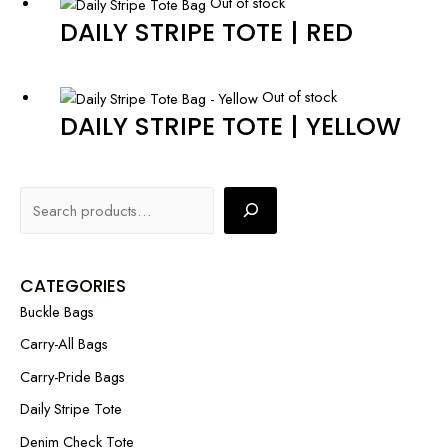
Out of stock
DAILY STRIPE TOTE | RED
Out of stock
DAILY STRIPE TOTE | YELLOW
CATEGORIES
Buckle Bags
Carry-All Bags
Carry-Pride Bags
Daily Stripe Tote
Denim Check Tote